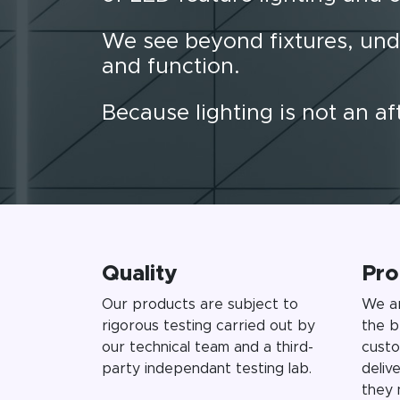
We see beyond fixtures, und
and function.
Because lighting is not an a
Quality
Pro
Our products are subject to
We ar
rigorous testing carried out by
the b
our technical team and a third-
custo
party independant testing lab.
deliv
they 