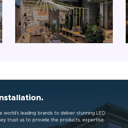
nstallation.
 world's leading brands to deliver stunning LED
hey trust us to provide the products, expertise