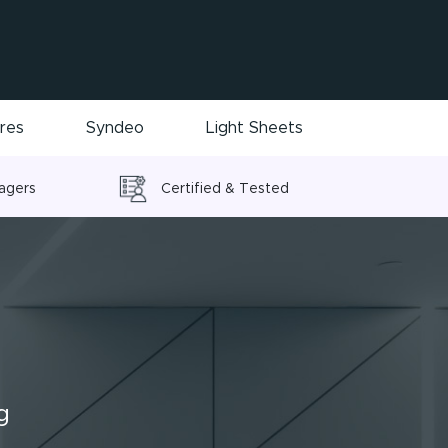
ires
Syndeo
Light Sheets
nagers
Certified & Tested
g