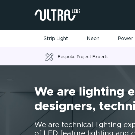
Strip Light
Neon
Power 
Bespoke Project Experts
We are lighting e
designers, techni
We are technical lighting ex
of LED feature lighting and c