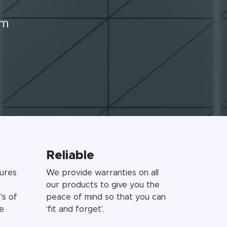
rm
Reliable
ures
We provide warranties on all
our products to give you the
's of
peace of mind so that you can
e
‘fit and forget’.