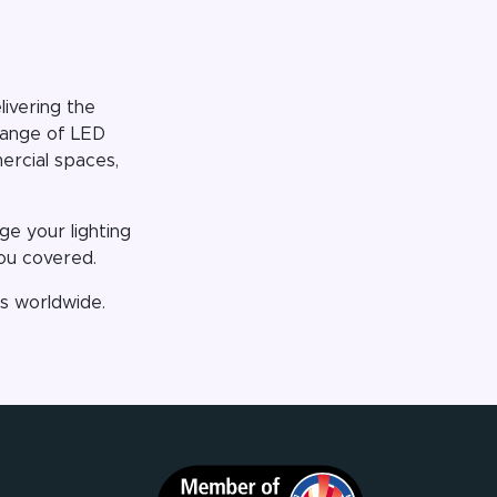
ivering the
 range of LED
mercial spaces,
e your lighting
you covered.
ts worldwide.