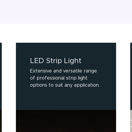
LED Strip Light
Extensive and versatile range
of professional strip light
options to suit any application.