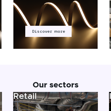
Discover more
Our sectors
Retail