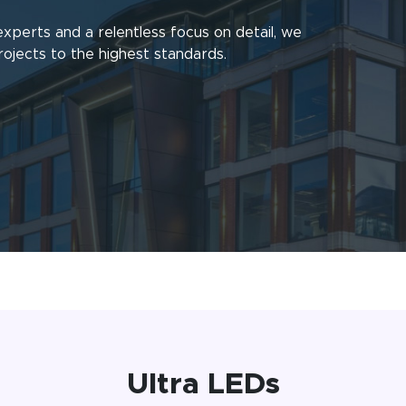
experts and a relentless focus on detail, we
rojects to the highest standards.
Ultra LEDs