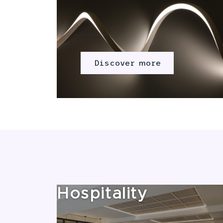
Discover more
Hospitality