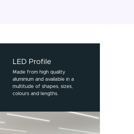
LED Profile
Made from high quality
aluminium and available in a
multitude of shapes, sizes,
colours and lengths.