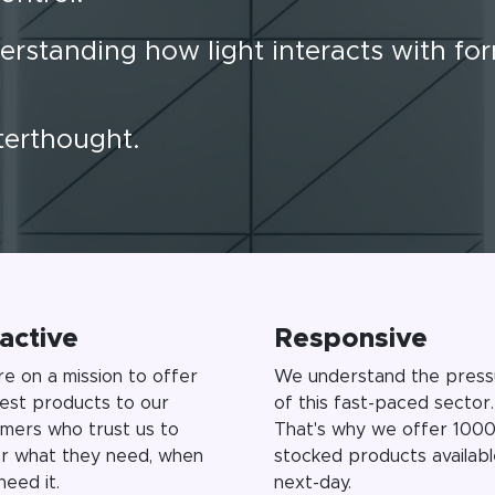
erstanding how light interacts with fo
fterthought.
active
Responsive
e on a mission to offer
We understand the press
est products to our
of this fast-paced sector.
mers who trust us to
That's why we offer 1000
er what they need, when
stocked products availabl
need it.
next-day.