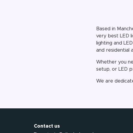
Based in Manche
very best LED l
lighting and LED
and residential 
Whether you nee
setup, or LED pr
We are dedicate
Contact us