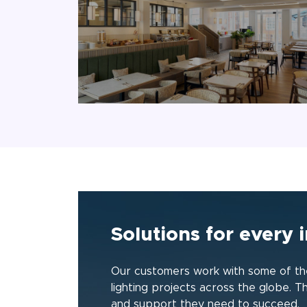
Solutions for every i
Our customers work with some of the
lighting projects across the globe. T
and support they need to succeed.