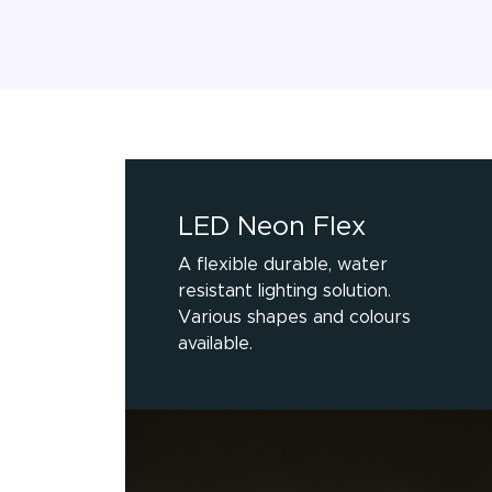
LED Neon Flex
A flexible durable, water
resistant lighting solution.
Various shapes and colours
available.