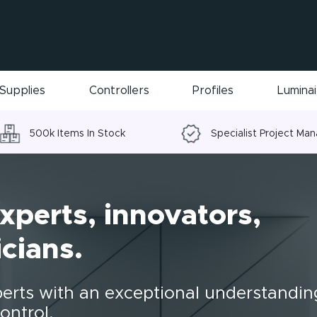
Supplies
Controllers
Profiles
Lumina
500k Items In Stock
Specialist Project Ma
xperts, innovators,
cians.
perts with an exceptional understandin
ontrol.