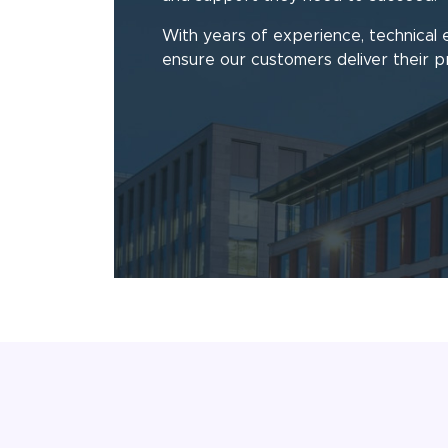
With years of experience, technical 
ensure our customers deliver their p