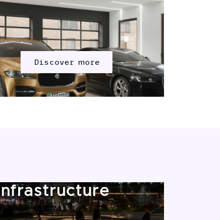
Discover more
Infrastructure
Mar