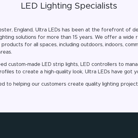
LED Lighting Specialists
ster, England, Ultra LEDs has been at the forefront of del
ighting solutions for more than 15 years. We offer a wide
 products for all spaces, including outdoors, indoors, com
areas.
d custom-made LED strip lights, LED controllers to manag
ofiles to create a high-quality look, Ultra LEDs have got 
d to helping our customers create quality lighting projec