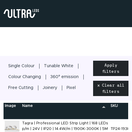
Apply
Single Colour
Tunable White
filters
Colour Changing
360° emission
x Clear all
Free Cutting
Joinery
Pixel
filters
Image
Name
SKU
Tagra | Professional LED Strip Light | 168 LEDs
p/m | 24V | IP20 | 14.4W/m | 1900K-3000K | 5M
TP24-193K-