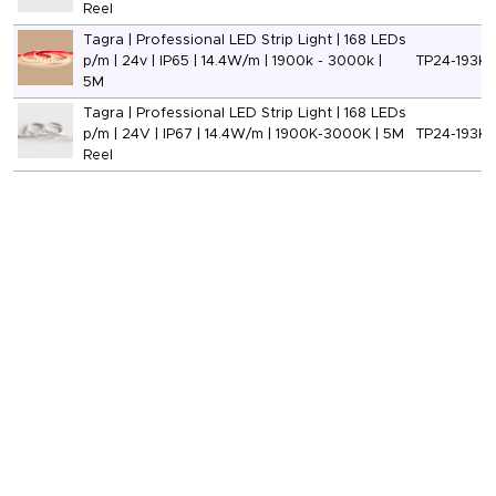
Reel
Tagra | Professional LED Strip Light | 168 LEDs
p/m | 24v | IP65 | 14.4W/m | 1900k - 3000k |
TP24-193K-
5M
Tagra | Professional LED Strip Light | 168 LEDs
p/m | 24V | IP67 | 14.4W/m | 1900K-3000K | 5M
TP24-193K-
Reel