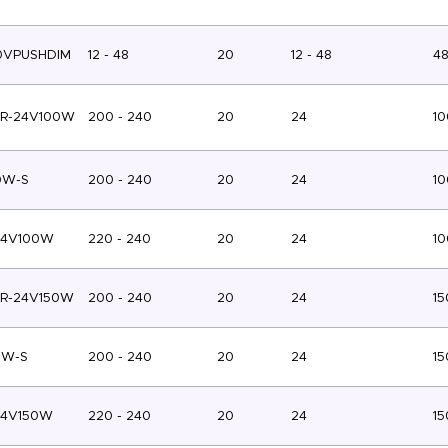
0VPUSHDIM
12 - 48
20
12 - 48
4
TR-24V100W
200 - 240
20
24
10
0W-S
200 - 240
20
24
10
24V100W
220 - 240
20
24
10
TR-24V150W
200 - 240
20
24
15
0W-S
200 - 240
20
24
15
24V150W
220 - 240
20
24
15