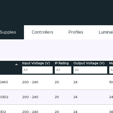
Supplies
Controllers
Profiles
Lumina
Input Voltage (V)
IP Rating
Output Voltage (V)
Ma
-G4K3
200 - 240
20
24
15
-G1D2
200 - 240
20
24
2
G1D2
200 - 240
20
24
3