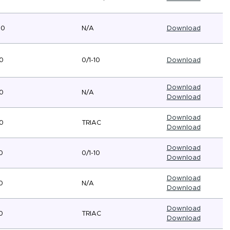
80
N/A
Download
0
0/1-10
Download
Download
0
N/A
Download
Download
0
TRIAC
Download
Download
0
0/1-10
Download
Download
0
N/A
Download
Download
0
TRIAC
Download