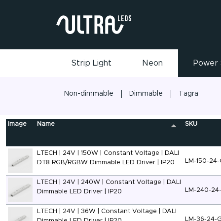
Strip Light
Neon
Power 
Non-dimmable
Dimmable
Tagra
Image
Name
SKU
LTECH | 24V | 150W | Constant Voltage | DALI
LM-150-24
DT8 RGB/RGBW Dimmable LED Driver | IP20
LTECH | 24V | 240W | Constant Voltage | DALI
LM-240-24
Dimmable LED Driver | IP20
LTECH | 24V | 36W | Constant Voltage | DALI
LM-36-24-
Dimmable LED Driver | IP20