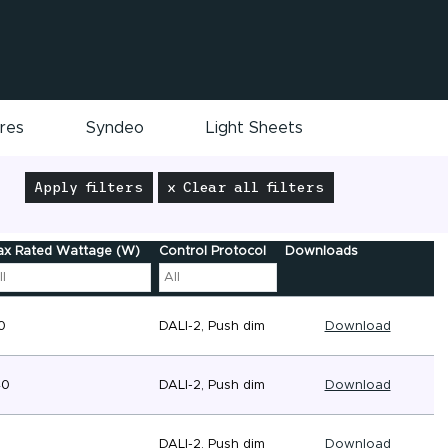
ires
Syndeo
Light Sheets
Apply filters
x Clear all filters
x Rated Wattage (W)
Control Protocol
Downloads
0
DALI-2, Push dim
Download
40
DALI-2, Push dim
Download
6
DALI-2, Push dim
Download