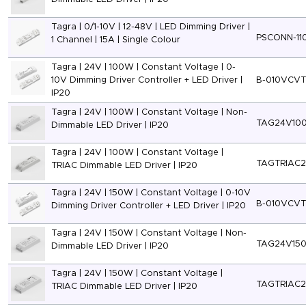
Tagra | 0/1-10V | 12-48V | LED Dimming Driver |
PSCONN-11
1 Channel | 15A | Single Colour
Tagra | 24V | 100W | Constant Voltage | 0-
10V Dimming Driver Controller + LED Driver |
B-010VCV
IP20
Tagra | 24V | 100W | Constant Voltage | Non-
TAG24V10
Dimmable LED Driver | IP20
Tagra | 24V | 100W | Constant Voltage |
TAGTRIAC
TRIAC Dimmable LED Driver | IP20
Tagra | 24V | 150W | Constant Voltage | 0-10V
B-010VCV
Dimming Driver Controller + LED Driver | IP20
Tagra | 24V | 150W | Constant Voltage | Non-
TAG24V15
Dimmable LED Driver | IP20
Tagra | 24V | 150W | Constant Voltage |
TAGTRIAC
TRIAC Dimmable LED Driver | IP20