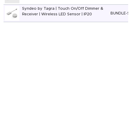
Syndeo by Tagra | Touch On/Off Dimmer &
BUNDLE-S
Receiver | Wireless LED Sensor | IP20