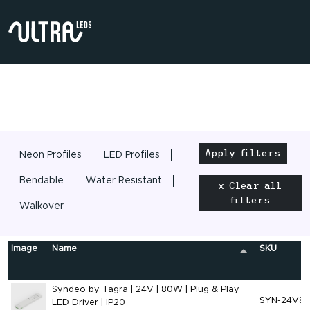
Apply filters
Neon Profiles
LED Profiles
Bendable
Water Resistant
x Clear all
filters
Walkover
Image
Name
SKU
Syndeo by Tagra | 24V | 80W | Plug & Play
SYN-24V8
LED Driver | IP20