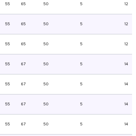
55
65
50
5
12
55
65
50
5
12
55
65
50
5
12
55
67
50
5
14
55
67
50
5
14
55
67
50
5
14
55
67
50
5
14