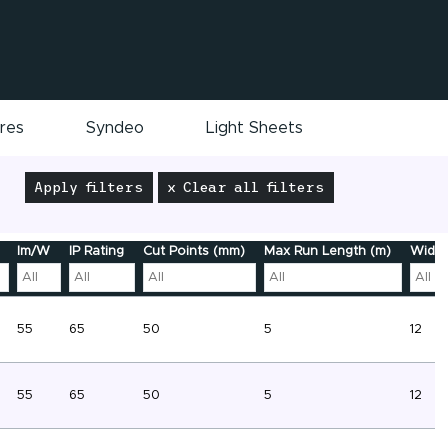
ires
Syndeo
Light Sheets
Apply filters
x Clear all filters
lm/W
IP Rating
Cut Points (mm)
Max Run Length (m)
Width
55
65
50
5
12
55
65
50
5
12