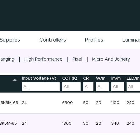
Supplies
Controllers
Profiles
Lumina
hanging
High Performance
Pixel
Micro And Joinery
Input Voltage (V)
CCT (K)
CRI
W/m
lm/m
LED/m
65K5M-65
24
6500
90
20
1100
240
8K5M-65
24
1800
90
20
940
240