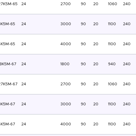
27K5M-65
24
2700
90
20
1060
240
3K5M-65
24
3000
90
20
1100
240
4K5M-65
24
4000
90
20
1100
240
8K5M-67
24
1800
90
20
940
240
27K5M-67
24
2700
90
20
1060
240
3K5M-67
24
3000
90
20
1100
240
4K5M-67
24
4000
90
20
1100
240