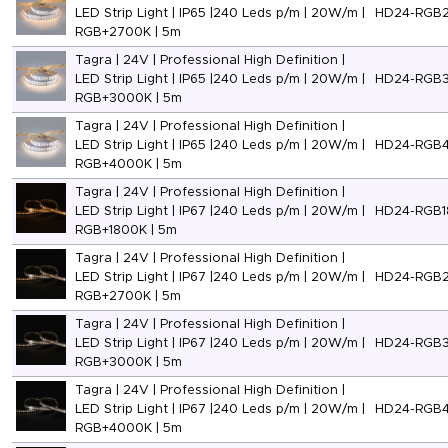
LED Strip Light | IP65 |240 Leds p/m | 20W/m |
HD24-RGB
RGB+2700K | 5m
Tagra | 24V | Professional High Definition |
LED Strip Light | IP65 |240 Leds p/m | 20W/m |
HD24-RGB
RGB+3000K | 5m
Tagra | 24V | Professional High Definition |
LED Strip Light | IP65 |240 Leds p/m | 20W/m |
HD24-RGB
RGB+4000K | 5m
Tagra | 24V | Professional High Definition |
LED Strip Light | IP67 |240 Leds p/m | 20W/m |
HD24-RGB1
RGB+1800K | 5m
Tagra | 24V | Professional High Definition |
LED Strip Light | IP67 |240 Leds p/m | 20W/m |
HD24-RGB
RGB+2700K | 5m
Tagra | 24V | Professional High Definition |
LED Strip Light | IP67 |240 Leds p/m | 20W/m |
HD24-RGB
RGB+3000K | 5m
Tagra | 24V | Professional High Definition |
LED Strip Light | IP67 |240 Leds p/m | 20W/m |
HD24-RGB
RGB+4000K | 5m