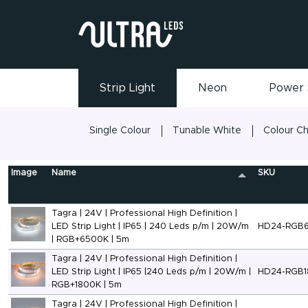
Strip Light
Neon
Power 
Single Colour
Tunable White
Colour C
Image
Name
SKU
Tagra | 24V | Professional High Definition |
LED Strip Light | IP65 | 240 Leds p/m | 20W/m
HD24-RGB
| RGB+6500K | 5m
Tagra | 24V | Professional High Definition |
LED Strip Light | IP65 |240 Leds p/m | 20W/m |
HD24-RGB1
RGB+1800K | 5m
Tagra | 24V | Professional High Definition |