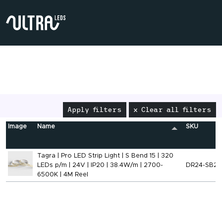
Apply filters
x Clear all filters
Image
Name
SKU
Tagra | Pro LED Strip Light | S Bend 15 | 320
LEDs p/m | 24V | IP20 | 38.4W/m | 2700-
DR24-SB2
6500K | 4M Reel